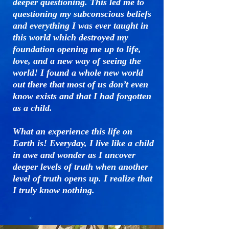
deeper questioning. This led me to
questioning my subconscious beliefs
and everything I was ever taught in
this world which destroyed my
foundation opening me up to life,
love, and a new way of seeing the
world! I found a whole new world
out there that most of us don’t even
know exists and that I had forgotten
as a child.
What an experience this life on
Earth is! Everyday, I live like a child
in awe and wonder as I uncover
deeper levels of truth when another
level of truth opens up
. I realize that
I truly know nothing.