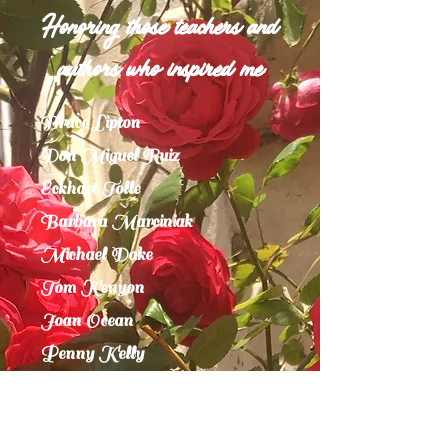
Honoring those teachers and
authors who inspired me
Bruce Lipton
Don Miguel Ruiz
Eckhart Tolle
Barbara Marciniak
Michael Dake
Tom Kenyon
Joan Ocean
Penny Kelly
Mother Nature
Joseph Campbell