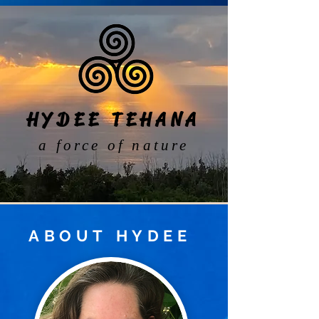
HYDEE TEHANA
a force of nature
ABOUT
HYDEE