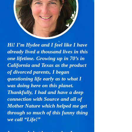
Hi! I’m Hydee and I feel like I have
already lived a thousand lives in this
one lifetime. Growing up in 70’s in
California and Texas as the product
of divorced parents, I began
questioning life early as to what I
was doing here on this planet.
Thankfully, I had and have a deep
connection with Source and all of
Mother Nature which helped me get
through so much of this funny thing
we call “Life!”