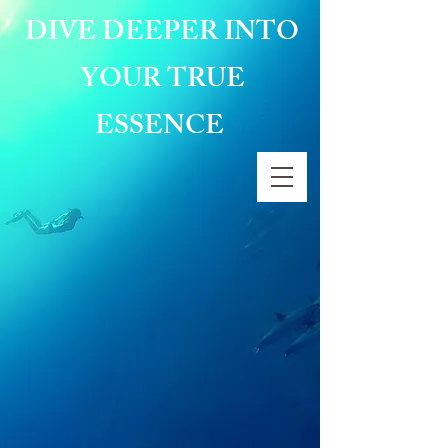
DIVE DEEPER INTO
YOUR TRUE
ESSENCE