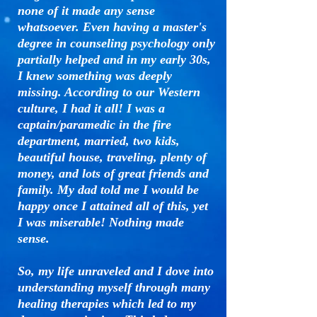
none of it made any sense
whatsoever. Even having a master's
degree in counseling psychology only
partially helped and in my early 30s,
I knew something was deeply
missing. According to our Western
culture, I had it all! I was a
captain/paramedic in the fire
department, married, two kids,
beautiful house, traveling, plenty of
money, and lots of great friends and
family. My dad told me I would be
happy once I attained all of this, yet
I was miserable! Nothing made
sense.
So, my life unraveled and I dove into
understanding myself through many
healing therapies which led to my