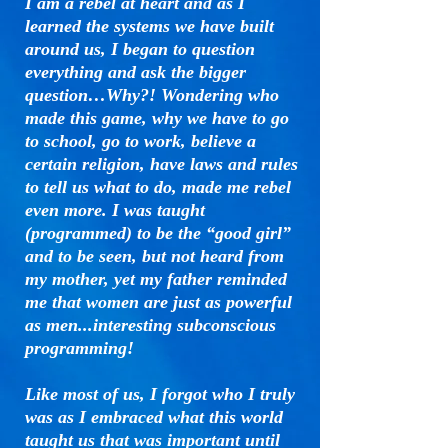
I am a rebel at heart and as I
learned the systems we have built
around us, I began to question
everything and ask the bigger
question…Why?! Wondering who
made this game, why we have to go
to school, go to work, believe a
certain religion, have laws and rules
to tell us what to do, made me rebel
even more. I was taught
(programmed) to be the “good girl”
and to be seen, but not heard from
my mother, yet my father reminded
me that women are just as powerful
as men...interesting subconscious
programming!
Like most of us, I forgot who I truly
was as I embraced what this world
taught us that was important until