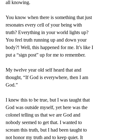
all knowing. 
You know when there is something that just 
resonates every cell of your being with 
truth? Everything in your world lights up? 
You feel truth running up and down your 
body?! Well, this happened for me. It’s like I 
put a “sign post” up for me to remember. 
My twelve year old self heard that and 
thought, “If God is everywhere, then I am 
God.” 
I knew this to be true, but I was taught that 
God was outside myself, yet here was the 
colonel telling us that we are God and 
nobody seemed to get that. I wanted to 
scream this truth, but I had been taught to 
not honor my truth and to keep quiet. It 