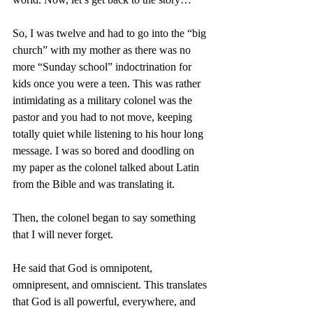
So, I was twelve and had to go into the “big 
church” with my mother as there was no 
more “Sunday school” indoctrination for 
kids once you were a teen. This was rather 
intimidating as a military colonel was the 
pastor and you had to not move, keeping 
totally quiet while listening to his hour long 
message. I was so bored and doodling on 
my paper as the colonel talked about Latin 
from the Bible and was translating it. 
Then, the colonel began to say something 
that I will never forget. 
He said that God is omnipotent, 
omnipresent, and omniscient. This translates 
that God is all powerful, everywhere, and 