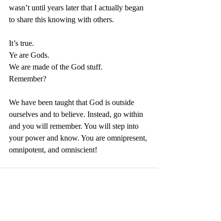
wasn’t until years later that I actually began 
to share this knowing with others. 
It’s true. 
Ye are Gods. 
We are made of the God stuff. 
Remember?
We have been taught that God is outside 
ourselves and to believe. Instead, go within 
and you will remember. You will step into 
your power and know. You are omnipresent, 
omnipotent, and omniscient!
See All