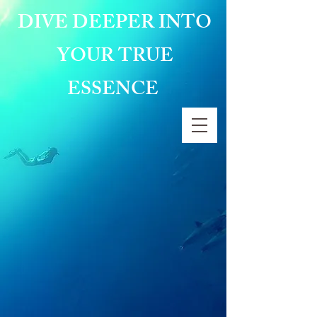
DIVE DEEPER INTO
YOUR TRUE
ESSENCE