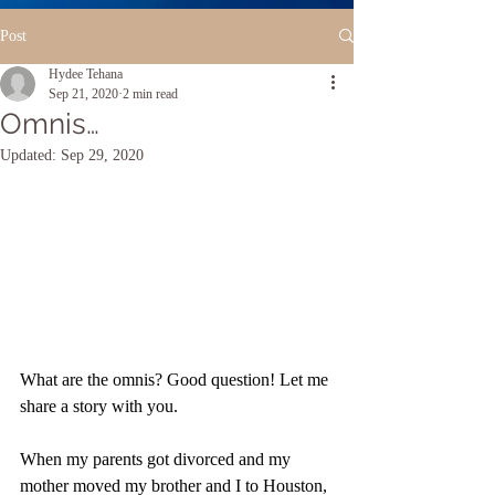
Post
Hydee Tehana
Sep 21, 2020
2 min read
Omnis…
Updated:
Sep 29, 2020
What are the omnis? Good question! Let me 
share a story with you.
When my parents got divorced and my 
mother moved my brother and I to Houston, 