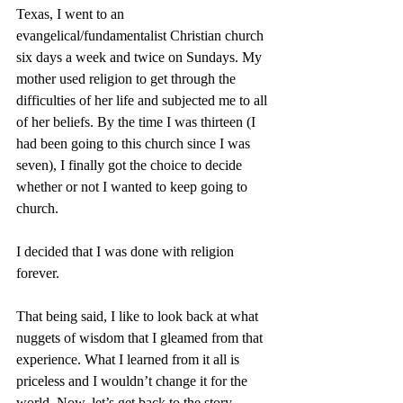
Texas, I went to an 
evangelical/fundamentalist Christian church 
six days a week and twice on Sundays. My 
mother used religion to get through the 
difficulties of her life and subjected me to all 
of her beliefs. By the time I was thirteen (I 
had been going to this church since I was 
seven), I finally got the choice to decide 
whether or not I wanted to keep going to 
church. 
I decided that I was done with religion 
forever. 
That being said, I like to look back at what 
nuggets of wisdom that I gleamed from that 
experience. What I learned from it all is 
priceless and I wouldn’t change it for the 
world. Now, let’s get back to the story…